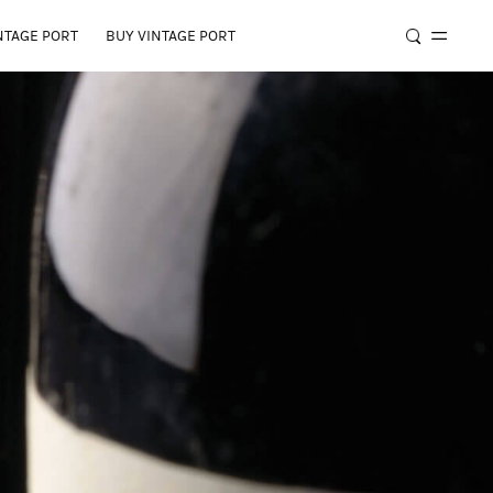
NTAGE PORT
BUY VINTAGE PORT