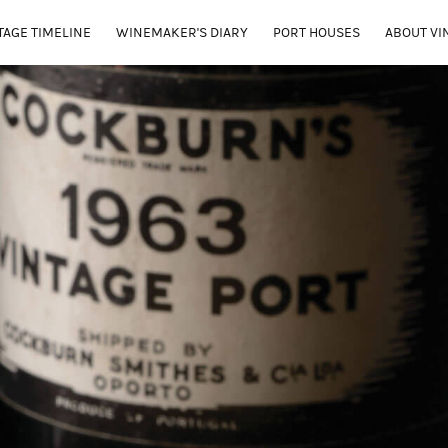
TAGE TIMELINE
WINEMAKER'S DIARY
PORT HOUSES
ABOUT VI