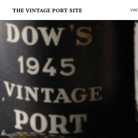
THE VINTAGE PORT SITE
VIN