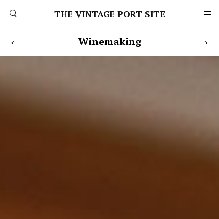
THE VINTAGE PORT SITE
Winemaking
<
>