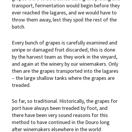
transport, fermentation would begin before they
ever reached the lagares, and we would have to
throw them away, lest they spoil the rest of the
batch.
Every bunch of grapes is carefully examined and
unripe or damaged fruit discarded; this is done
by the harvest team as they work in the vinyard,
and again at the winery by our winemakers. Only
then are the grapes transported into the lagares
– the large shallow tanks where the grapes are
treaded.
So far, so traditional. Historically, the grapes for
port have always been treaded by foot, and
there have been very sound reasons for this
method to have continued in the Douro long
after winemakers elsewhere in the world