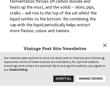
fermentation throws off carbon dioxide and
heats up the must, and the solids – skins, pips,
stalks – will rise to the top of the vat whilst the
liquid settles to the bottom. Re-combining the
cap with the liquid periodically helps extract
more flavour, colour and tannins.
Now back to Port and the Douro: we have a few
Vintage Port Site Newsletter
challenges in our winemaking compared to the
temperate climate maker of a dry red wine. First
Sign up to receive our newsletter.
Our website uses cookies to work correctly and to improve your browsing
is our climate – temperatures are generally at
experience. Some of these cookies are mandatory for optimal website
browsing while others are optional. By browsing this website, you agree to
least in the mid 20’s and often into the mid 30’s
our
Cookie Policy
.
or even higher during harvest. Second, we are
making a sweet wine – so we want to monitor
ACCEPT ALL
MANAGE COOKIES
the fermentation very closely and arrest it when
the sugar levels meet our requirements. When
the wine is ready to be fortified, it is run off the
solids, lest the high alcohol levels leech bitter
tannins from the cap. Between the warm climate