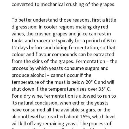
converted to mechanical crushing of the grapes.
To better understand those reasons, first a little
digresssion: In cooler regions making dry red
wines, the crushed grapes and juice can rest in
tanks and macerate typically for a period of 6 to
12 days before and during fermentation, so that
colour and flavour compounds can be extracted
from the skins of the grapes. Fermentation – the
process by which yeasts consume sugars and
produce alcohol – cannot occur if the
temperature of the must is below 20° C and will
shut down if the temperature rises over 35° C.
For a dry wine, fermentation is allowed to run to
its natural conclusion, when either the yeasts
have consumed all the available sugars, or the
alcohol level has reached about 15%, which level
will kill off any remaining yeast. The process of