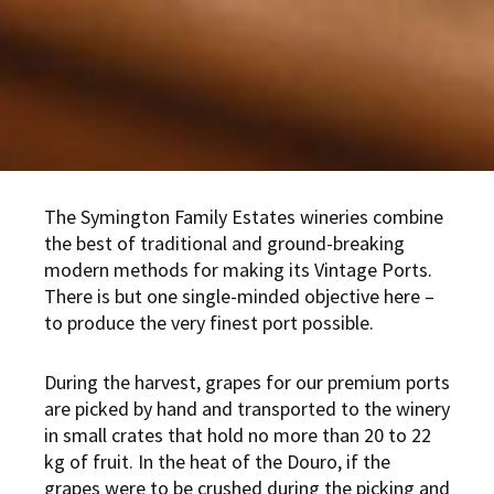
The Symington Family Estates wineries combine
the best of traditional and ground-breaking
modern methods for making its Vintage Ports.
There is but one single-minded objective here –
to produce the very finest port possible.
During the harvest, grapes for our premium ports
are picked by hand and transported to the winery
in small crates that hold no more than 20 to 22
kg of fruit. In the heat of the Douro, if the
grapes were to be crushed during the picking and