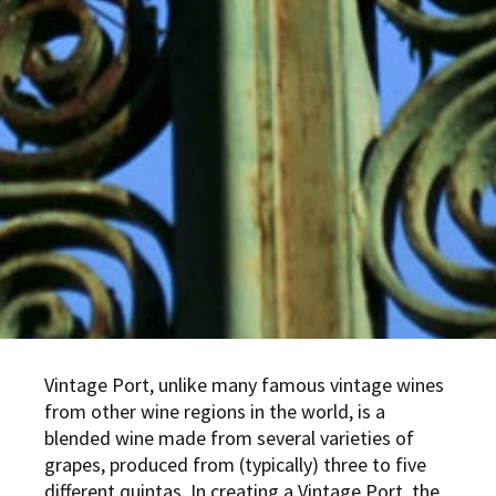
Vintage Port, unlike many famous vintage wines
from other wine regions in the world, is a
blended wine made from several varieties of
grapes, produced from (typically) three to five
different quintas. In creating a Vintage Port, the