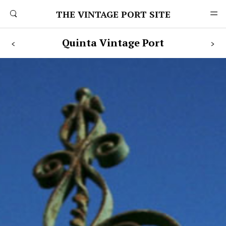
THE VINTAGE PORT SITE
Quinta
Vintage
Port
<
>