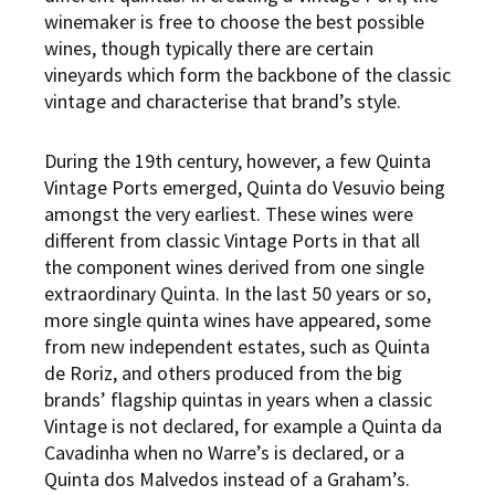
winemaker is free to choose the best possible
wines, though typically there are certain
vineyards which form the backbone of the classic
vintage and characterise that brand’s style.
During the 19th century, however, a few Quinta
Vintage Ports emerged, Quinta do Vesuvio being
amongst the very earliest. These wines were
different from classic Vintage Ports in that all
the component wines derived from one single
extraordinary Quinta. In the last 50 years or so,
more single quinta wines have appeared, some
from new independent estates, such as Quinta
de Roriz, and others produced from the big
brands’ flagship quintas in years when a classic
Vintage is not declared, for example a Quinta da
Cavadinha when no Warre’s is declared, or a
Quinta dos Malvedos instead of a Graham’s.