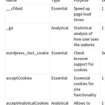
Name
Type
Purpose
D
__cfduid
Essential
Speed up
1
page load
times
_ga
Analytical
Statistical
1
analysis of
how user uses
the website
wordpress_test_cookie
Essential
Check
S
browser
support for
cookies
acceptCookies
Essential
Essencial
1
cookies for
site
functionality
acceptAnalyticalCookies
Analytical
Allows to
1