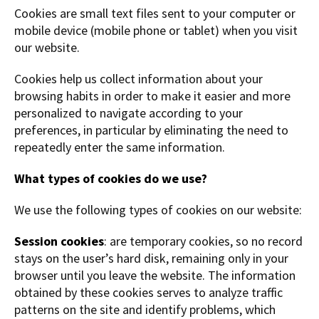
Cookies are small text files sent to your computer or
mobile device (mobile phone or tablet) when you visit
our website.
Cookies help us collect information about your
browsing habits in order to make it easier and more
personalized to navigate according to your
preferences, in particular by eliminating the need to
repeatedly enter the same information.
What types of cookies do we use?
We use the following types of cookies on our website:
Session cookies
: are temporary cookies, so no record
stays on the user’s hard disk, remaining only in your
browser until you leave the website. The information
obtained by these cookies serves to analyze traffic
patterns on the site and identify problems, which