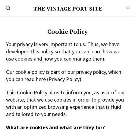
THE VINTAGE PORT SITE
Cookie Policy
Your privacy is very important to us. Thus, we have
developed this policy so that you can learn how we
use cookies and how you can manage them.
Our cookie policy is part of our privacy policy, which
you can read here (
Privacy Policy
)
This Cookie Policy aims to inform you, as user of our
website, that we use cookies in order to provide you
with an optimized browsing experience that is fluid
and tailored to your needs.
What are cookies and what are they for?