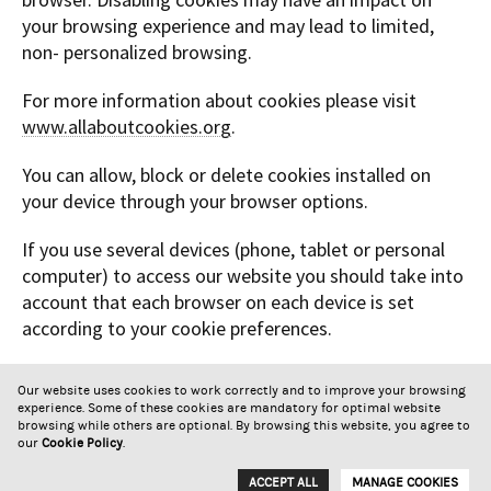
your browsing experience and may lead to limited,
non- personalized browsing.
For more information about cookies please visit
www.allaboutcookies.org
.
You can allow, block or delete cookies installed on
your device through your browser options.
If you use several devices (phone, tablet or personal
computer) to access our website you should take into
account that each browser on each device is set
according to your cookie preferences.
Symington Family Estates may revise this Cookie
Our website uses cookies to work correctly and to improve your browsing
Policy and make changes. Thus all users are
experience. Some of these cookies are mandatory for optimal website
encouraged to periodically review it.
browsing while others are optional. By browsing this website, you agree to
our
Cookie Policy
.
Newsletter
Privacy Policy
Cookie Policy
Contacts
ACCEPT ALL
MANAGE COOKIES