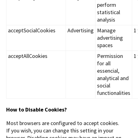
perform
statistical
analysis
acceptSocialCookies
Advertising
Manage
1
advertising
spaces
acceptAllCookies
Permission
1
for all
essencial,
analytical and
social
functionalities
How to Disable Cookies?
Most browsers are configured to accept cookies.
If you wish, you can change this setting in your
browser. Disabling cookies may have an impact on