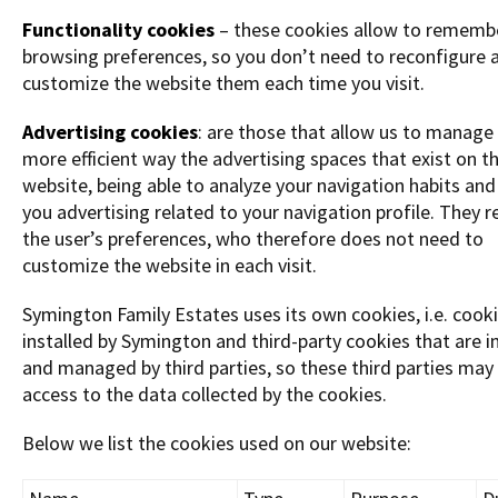
Functionality cookies
– these cookies allow to rememb
browsing preferences, so you don’t need to reconfigure 
customize the website them each time you visit.
Advertising cookies
: are those that allow us to manage 
more efficient way the advertising spaces that exist on t
website, being able to analyze your navigation habits an
you advertising related to your navigation profile. They 
the user’s preferences, who therefore does not need to
customize the website in each visit.
Symington Family Estates uses its own cookies, i.e. cook
installed by Symington and third-party cookies that are i
and managed by third parties, so these third parties may
access to the data collected by the cookies.
Below we list the cookies used on our website: