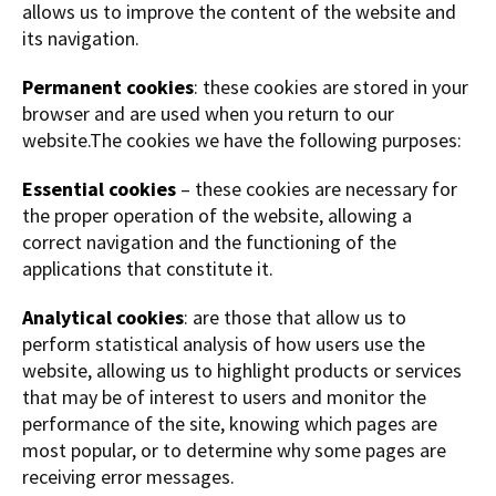
allows us to improve the content of the website and
its navigation.
Permanent cookies
: these cookies are stored in your
browser and are used when you return to our
website.The cookies we have the following purposes:
Essential cookies
– these cookies are necessary for
the proper operation of the website, allowing a
correct navigation and the functioning of the
applications that constitute it.
Analytical cookies
: are those that allow us to
perform statistical analysis of how users use the
website, allowing us to highlight products or services
that may be of interest to users and monitor the
performance of the site, knowing which pages are
most popular, or to determine why some pages are
receiving error messages.